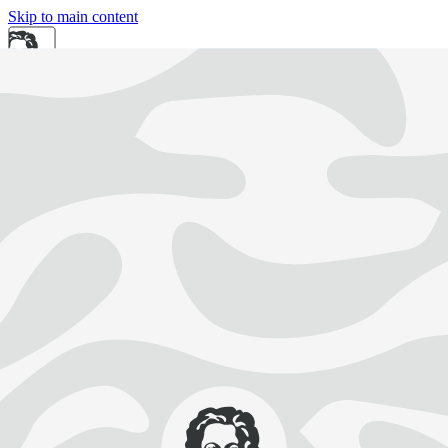
Skip to main content
DE
EN
Search
Intranet
Easy-to-Read Language
DE
EN
University
Research
Study and Teaching
Knowledge Transfer
International