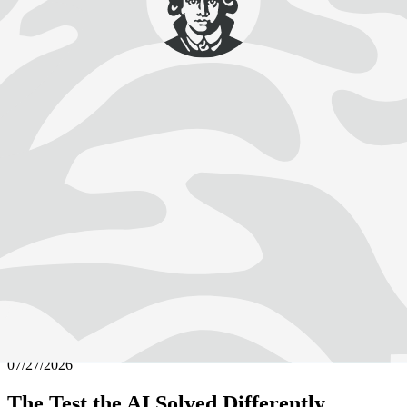
Faculties
Katrin Binner
Goethe University Frankfurt
Excellent and International: Knowledge for Development,
Sustainability and Equity
Latest News
Visit Our Newsroom For More
julijadmi / AdobeStock
Web exclusive
07/27/2026
The Test the AI Solved Differently